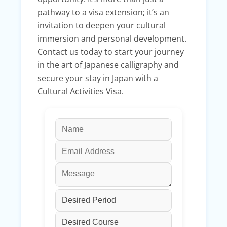
pathway to a visa extension; it’s an
invitation to deepen your cultural
immersion and personal development.
Contact us today to start your journey
in the art of Japanese calligraphy and
secure your stay in Japan with a
Cultural Activities Visa.