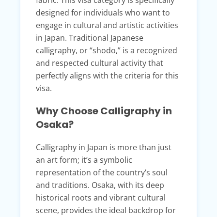
fabric. This visa category is specifically
designed for individuals who want to
engage in cultural and artistic activities
in Japan. Traditional Japanese
calligraphy, or “shodo,” is a recognized
and respected cultural activity that
perfectly aligns with the criteria for this
visa.
Why Choose Calligraphy in
Osaka?
Calligraphy in Japan is more than just
an art form; it’s a symbolic
representation of the country’s soul
and traditions. Osaka, with its deep
historical roots and vibrant cultural
scene, provides the ideal backdrop for