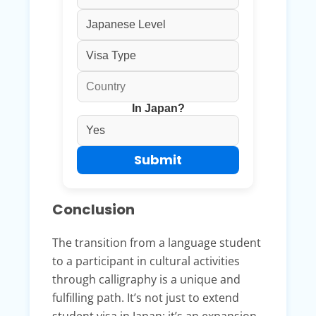
In Japan?
Conclusion
The transition from a language student
to a participant in cultural activities
through calligraphy is a unique and
fulfilling path. It’s not just to extend