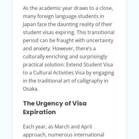
As the academic year draws to a close,
many foreign language students in
Japan face the daunting reality of their
student visas expiring. This transitional
period can be fraught with uncertainty
and anxiety. However, there’s a
culturally enriching and surprisingly
practical solution: Extend Student Visa
to a Cultural Activities Visa by engaging
in the traditional art of calligraphy in
Osaka.
The Urgency of Visa
Expiration
Each year, as March and April
approach, numerous international