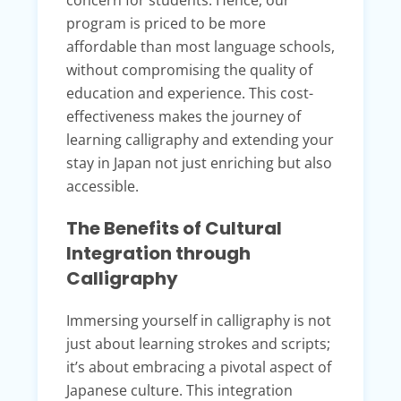
concern for students. Hence, our
program is priced to be more
affordable than most language schools,
without compromising the quality of
education and experience. This cost-
effectiveness makes the journey of
learning calligraphy and extending your
stay in Japan not just enriching but also
accessible.
The Benefits of Cultural
Integration through
Calligraphy
Immersing yourself in calligraphy is not
just about learning strokes and scripts;
it’s about embracing a pivotal aspect of
Japanese culture. This integration