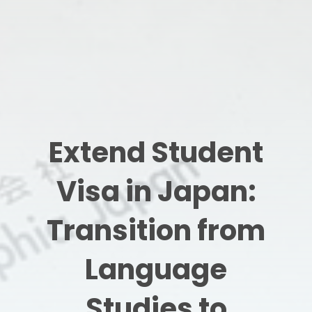
Extend Student
Visa in Japan:
Transition from
Language
Studies to