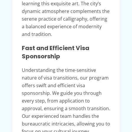
learning this exquisite art. The city’s
dynamic atmosphere complements the
serene practice of calligraphy, offering
a balanced experience of modernity
and tradition.
Fast and Efficient Visa
Sponsorship
Understanding the time-sensitive
nature of visa transitions, our program
offers swift and efficient visa
sponsorship. We guide you through
every step, from application to
approval, ensuring a smooth transition.
Our experienced team handles the
bureaucratic intricacies, allowing you to
focus on your cultural journey.