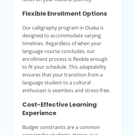
Flexible Enrollment Options
Our calligraphy program in Osaka is
designed to accommodate varying
timelines. Regardless of when your
language course concludes, our
enrollment process is flexible enough
to fit your schedule. This adaptability
ensures that your transition from a
language student to a cultural
enthusiast is seamless and stress-free.
Cost-Effective Learning
Experience
Budget constraints are a common