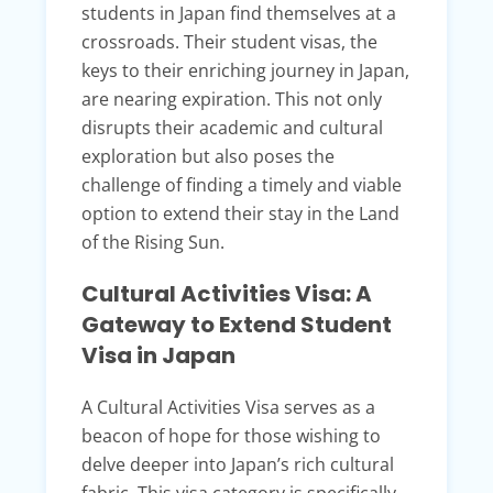
students in Japan find themselves at a
crossroads. Their student visas, the
keys to their enriching journey in Japan,
are nearing expiration. This not only
disrupts their academic and cultural
exploration but also poses the
challenge of finding a timely and viable
option to extend their stay in the Land
of the Rising Sun.
Cultural Activities Visa: A
Gateway to Extend Student
Visa in Japan
A Cultural Activities Visa serves as a
beacon of hope for those wishing to
delve deeper into Japan’s rich cultural