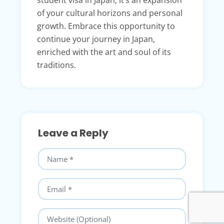
student visa in Japan; it’s an expansion
of your cultural horizons and personal
growth. Embrace this opportunity to
continue your journey in Japan,
enriched with the art and soul of its
traditions.
Leave a Reply