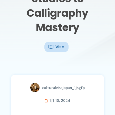
Calligraphy
Mastery
Visa
culturalvisajapan_1jsgfp
1月 10, 2024