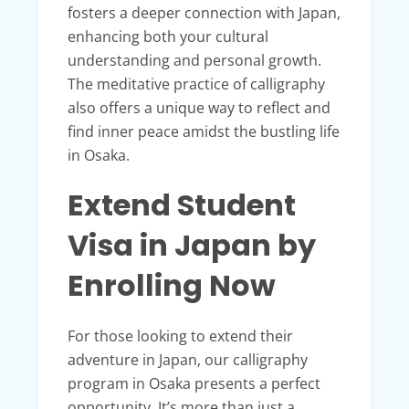
fosters a deeper connection with Japan,
enhancing both your cultural
understanding and personal growth.
The meditative practice of calligraphy
also offers a unique way to reflect and
find inner peace amidst the bustling life
in Osaka.
Extend Student
Visa in Japan by
Enrolling Now
For those looking to extend their
adventure in Japan, our calligraphy
program in Osaka presents a perfect
opportunity. It’s more than just a